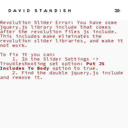
Revolution Slider Error: You have some
jquery.js library include that comes
after the revolution files js include.
This includes make eliminates the
revolution slider libraries, and make it
not work.
To fix it you can:
1. In the Slider Settings ->
Troubleshooting set option:
Put JS
Includes To Body
option to true.
2. Find the double jquery.js include
and remove it.