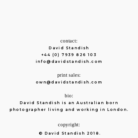
contact:
David Standish
+44 (0) 7939 826 103
info@davidstandish.com
print sales:
own@davidstandish.com
bio:
David Standish is an Australian born
photographer living and working in London.
copyright:
© David Standish 2018.