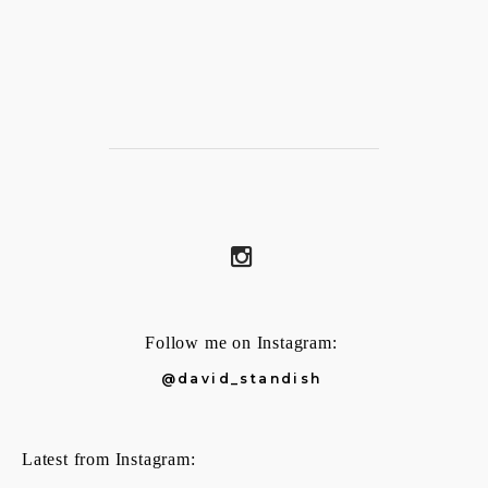
Follow me on Instagram:
@david_standish
Latest from Instagram: